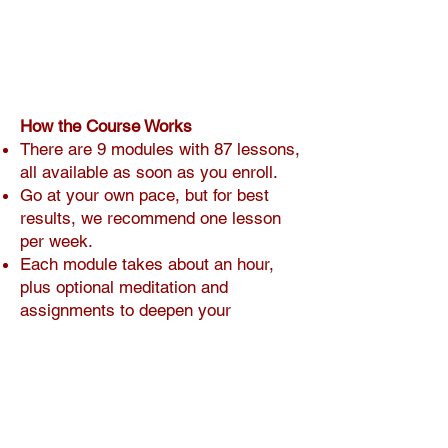
How the Course Works
There are 9 modules with 87 lessons,
all available as soon as you enroll.
Go at your own pace, but for best
results, we recommend one lesson
per week.
Each module takes about an hour,
plus optional meditation and
assignments to deepen your
progress.
You decide when you’re ready to
move on—whether that’s in one day
or three weeks.