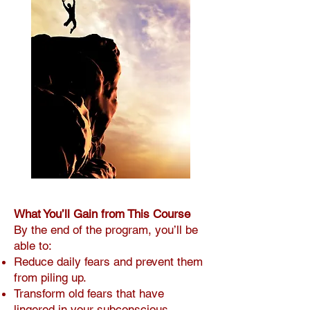
What You’ll Gain from This Course
By the end of the program, you’ll be
able to:
Reduce daily fears and prevent them
from piling up.
Transform old fears that have
lingered in your subconscious.