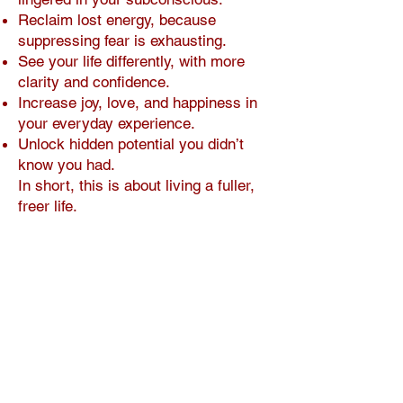
Reclaim lost energy, because
suppressing fear is exhausting.
See your life differently, with more
clarity and confidence.
Increase joy, love, and happiness in
your everyday experience.
Unlock hidden potential you didn’t
know you had.
In short, this is about living a fuller,
freer life.