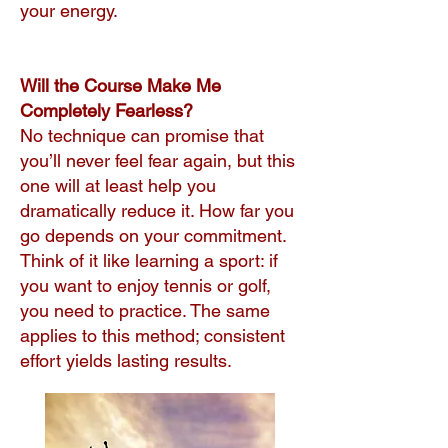
your energy.
Will the Course Make Me
Completely Fearless?
No technique can promise that
you’ll never feel fear again, but this
one will at least help you
dramatically reduce it. How far you
go depends on your commitment.
Think of it like learning a sport: if
you want to enjoy tennis or golf,
you need to practice. The same
applies to this method; consistent
effort yields lasting results.