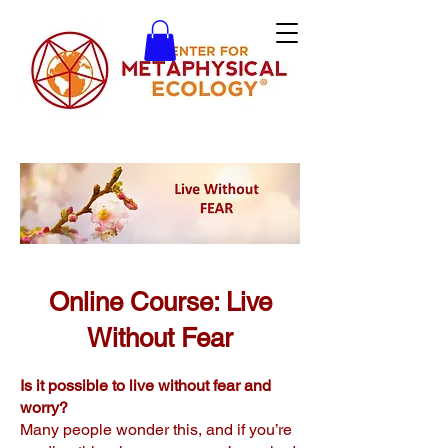
Online Course: Live
Without Fear
Is it possible to live without fear and
worry?
Many people wonder this, and if you’re