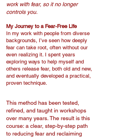
work with fear, so it no longer
controls you.
My Journey to a Fear-Free Life
In my work with people from diverse
backgrounds, I’ve seen how deeply
fear can take root, often without our
even realizing it. I spent years
exploring ways to help myself and
others release fear, both old and new,
and eventually developed a practical,
proven technique.
This method has been tested,
refined, and taught in workshops
over many years. The result is this
course: a clear, step-by-step path
to reducing fear and reclaiming