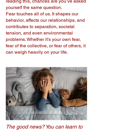
reading this, chances are you’ve asked
yourself the same question.
Fear touches all of us. It shapes our
behavior, affects our relationships, and
contributes to separation, societal
tension, and even environmental
problems. Whether it’s your own fear,
fear of the collective, or fear of others, it
can weigh heavily on your life.
The good news? You can learn to