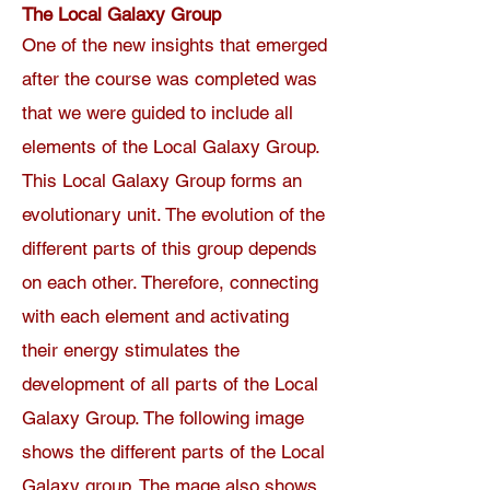
The Local Galaxy Group
One of the new insights that emerged
after the course was completed was
that we were guided to include all
elements of the Local Galaxy Group.
This Local Galaxy Group forms an
evolutionary unit. The evolution of the
different parts of this group depends
on each other. Therefore, connecting
with each element and activating
their energy stimulates the
development of all parts of the Local
Galaxy Group. The following image
shows the different parts of the Local
Galaxy group. The mage also shows