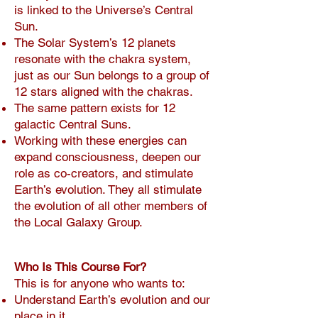
is linked to the Universe’s Central
Sun.
The Solar System’s 12 planets
resonate with the chakra system,
just as our Sun belongs to a group of
12 stars aligned with the chakras.
The same pattern exists for 12
galactic Central Suns.
Working with these energies can
expand consciousness, deepen our
role as co-creators, and stimulate
Earth’s evolution. They all stimulate
the evolution of all other members of
the Local Galaxy Group.
Who Is This Course For?
This is for anyone who wants to:
Understand Earth’s evolution and our
place in it.