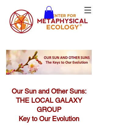
Our Sun and Other Suns:
THE LOCAL GALAXY
GROUP
Key to Our Evolution