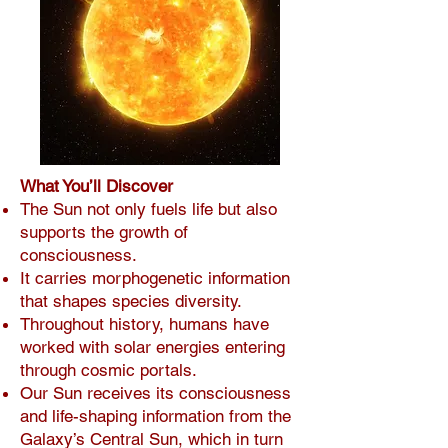
What You’ll Discover
The Sun not only fuels life but also
supports the growth of
consciousness.
It carries morphogenetic information
that shapes species diversity.
Throughout history, humans have
worked with solar energies entering
through cosmic portals.
Our Sun receives its consciousness
and life-shaping information from the
Galaxy’s Central Sun, which in turn