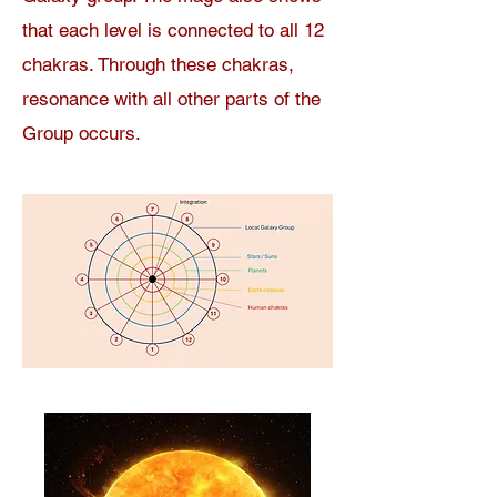
that each level is connected to all 12
chakras. Through these chakras,
resonance with all other parts of the
Group occurs.