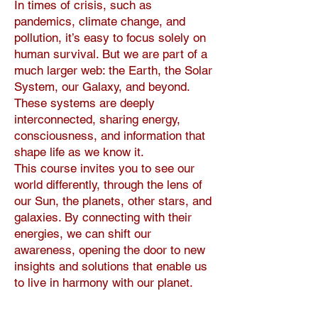
In times of crisis, such as
pandemics, climate change, and
pollution, it’s easy to focus solely on
human survival. But we are part of a
much larger web: the Earth, the Solar
System, our Galaxy, and beyond.
These systems are deeply
interconnected, sharing energy,
consciousness, and information that
shape life as we know it.
This course invites you to see our
world differently, through the lens of
our Sun, the planets, other stars, and
galaxies. By connecting with their
energies, we can shift our
awareness, opening the door to new
insights and solutions that enable us
to live in harmony with our planet.