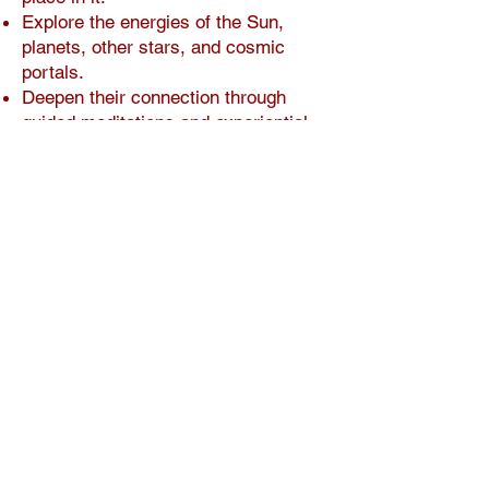
Explore the energies of the Sun,
planets, other stars, and cosmic
portals.
Deepen their connection through
guided meditations and experiential
practices.
Actively wants to contribute to
evolution.
This is not a quick skim; it’s a
journey through revisiting
meditations, deepening your
connections, and noticing changes
that transform how you see both
yourself and the planet.
Practical Details
Format: Online, self-paced—revisit
any time.
Fee: $94.50