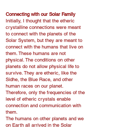
Connecting with our Solar Family
Initially, I thought that the etheric
crystalline connections were meant
to connect with the planets of the
Solar System, but they are meant to
connect with the humans that live on
them. These humans are not
physical. The conditions on other
planets do not allow physical life to
survive. They are etheric, like the
Sidhe, the Blue Race, and other
human races on our planet.
Therefore, only the frequencies of the
level of etheric crystals enable
connection and communication with
them.
The humans on other planets and we
on Earth all arrived in the Solar