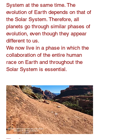
System at the same time. The
evolution of Earth depends on that of
the Solar System. Therefore, all
planets go through similar phases of
evolution, even though they appear
different to us.
We now live in a phase in which the
collaboration of the entire human
race on Earth and throughout the
Solar System is essential.