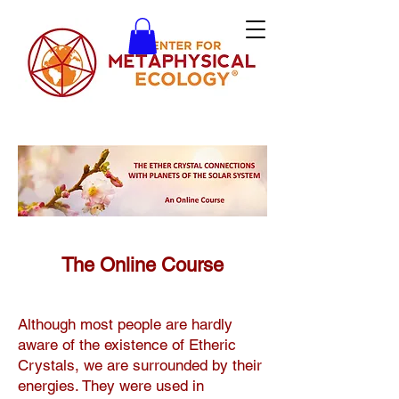
The Online Course
Although most people are hardly
aware of the existence of Etheric
Crystals, we are surrounded by their
energies. They were used in