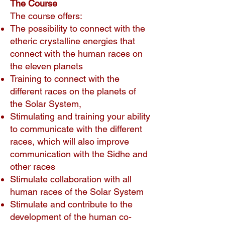
The Course
The course offers:
The possibility to connect with the
etheric crystalline energies that
connect with the human races on
the eleven planets
Training to connect with the
different races on the planets of
the Solar System,
Stimulating and training your ability
to communicate with the different
races, which will also improve
communication with the Sidhe and
other races
Stimulate collaboration with all
human races of the Solar System
Stimulate and contribute to the
development of the human co-