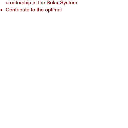
creatorship in the Solar System
Contribute to the optimal
development of our Earth system,
leading to a new world
Course fee
This course is part of the Etheric
Crystals bundle. If you’d like more
information about the bundle, click
here.
If you sign up for this course only:
Regular fee: $49.00. To sign up, click
here
.
​Crystalline Movement members:
$25.00 (Use the link on the
members-only page.)