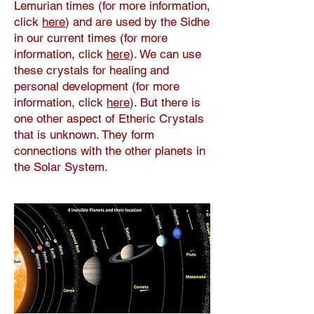
Lemurian times (for more information,
click
here
) and are used by the Sidhe
in our current times (for more
information, click
here
). We can use
these crystals for healing and
personal development (for more
information, click
here
). But there is
one other aspect of Etheric Crystals
that is unknown. They form
connections with the other planets in
the Solar System.